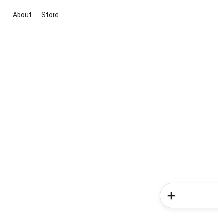
About
Store