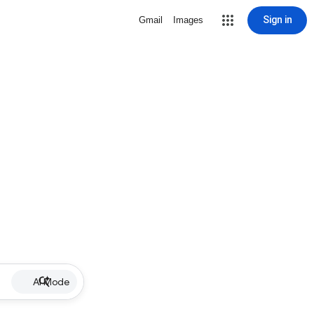
Sign in
Gmail
Images
AI Mode