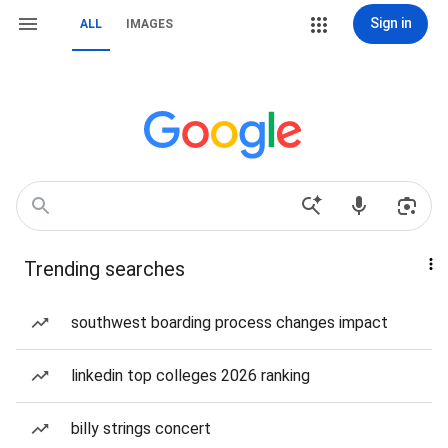
Sign in
ALL
IMAGES
Trending searches
southwest boarding process changes impact
linkedin top colleges 2026 ranking
billy strings concert