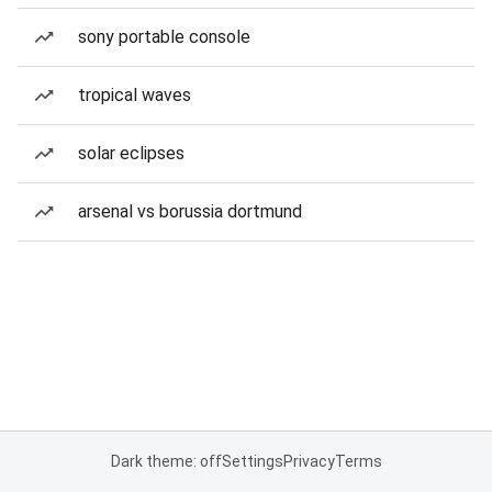
sony portable console
tropical waves
solar eclipses
arsenal vs borussia dortmund
Dark theme: off
Settings
Privacy
Terms