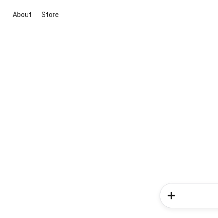
About
Store