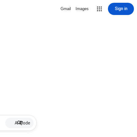
Sign in
Gmail
Images
AI Mode