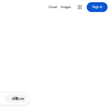
Sign in
Gmail
Images
AI Mode