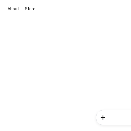
About
Store