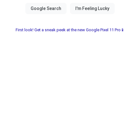
First look! Get a sneak peek at the new Google Pixel 11 Pro📱