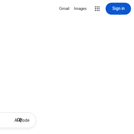
Sign in
Gmail
Images
AI Mode