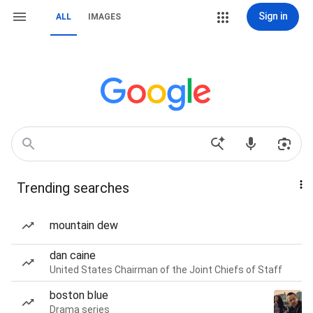
Sign in
ALL
IMAGES
Trending searches
mountain dew
dan caine
United States Chairman of the Joint Chiefs of Staff
boston blue
Drama series