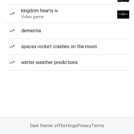
kingdom hearts iv
Video game
dementia
spacex rocket crashes on the moon
winter weather predictions
Dark theme: off
Settings
Privacy
Terms