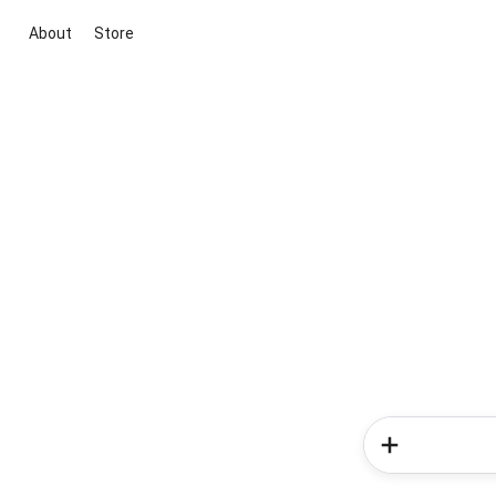
About
Store