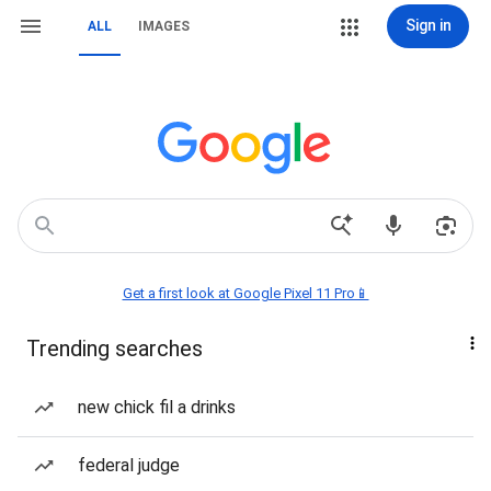
Sign in
ALL
IMAGES
Get a first look at Google Pixel 11 Pro📱
Trending searches
new chick fil a drinks
federal judge