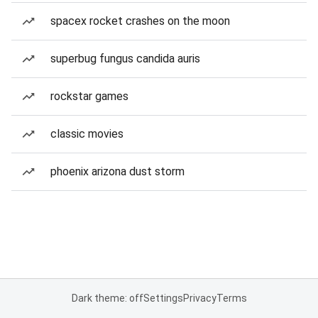
spacex rocket crashes on the moon
superbug fungus candida auris
rockstar games
classic movies
phoenix arizona dust storm
Dark theme: off
Settings
Privacy
Terms