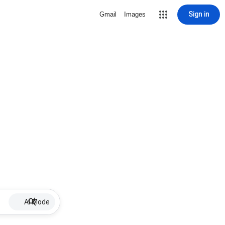
Sign in
Gmail
Images
AI Mode