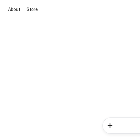
About
Store