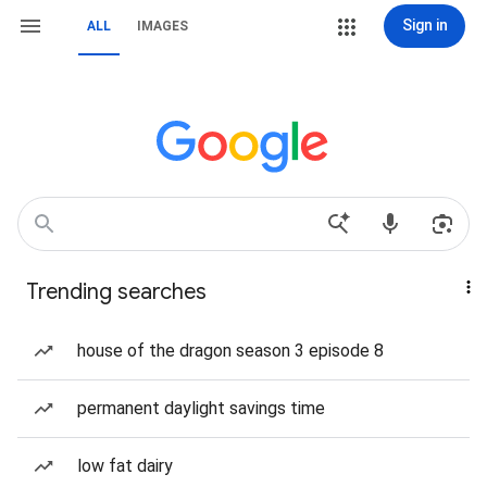
Sign in
ALL
IMAGES
Trending searches
house of the dragon season 3 episode 8
permanent daylight savings time
low fat dairy