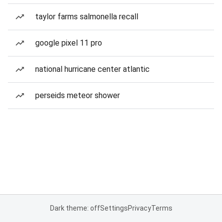
taylor farms salmonella recall
google pixel 11 pro
national hurricane center atlantic
perseids meteor shower
Dark theme: off
Settings
Privacy
Terms