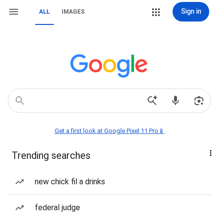
Sign in
ALL
IMAGES
Get a first look at Google Pixel 11 Pro📱
Trending searches
new chick fil a drinks
federal judge