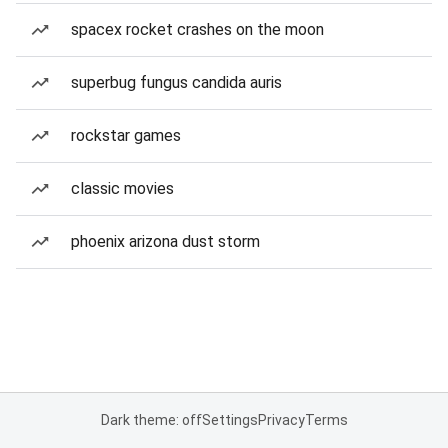
spacex rocket crashes on the moon
superbug fungus candida auris
rockstar games
classic movies
phoenix arizona dust storm
Dark theme: off
Settings
Privacy
Terms