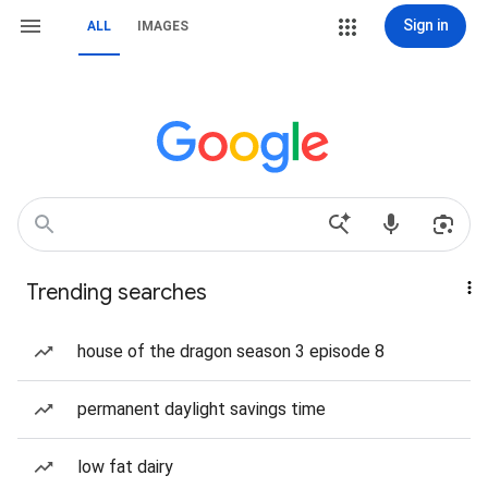
Sign in
ALL
IMAGES
Trending searches
house of the dragon season 3 episode 8
permanent daylight savings time
low fat dairy