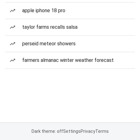
apple iphone 18 pro
taylor farms recalls salsa
perseid meteor showers
farmers almanac winter weather forecast
Dark theme: off
Settings
Privacy
Terms