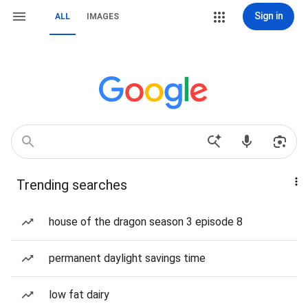
Sign in
ALL
IMAGES
Trending searches
house of the dragon season 3 episode 8
permanent daylight savings time
low fat dairy