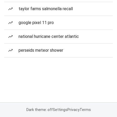
taylor farms salmonella recall
google pixel 11 pro
national hurricane center atlantic
perseids meteor shower
Dark theme: off
Settings
Privacy
Terms