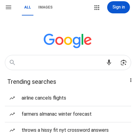
Sign in
ALL
IMAGES
Trending searches
airline cancels flights
farmers almanac winter forecast
throws a hissy fit nyt crossword answers