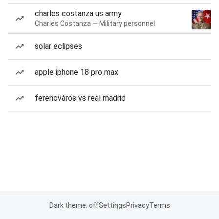
charles costanza us army
Charles Costanza — Military personnel
solar eclipses
apple iphone 18 pro max
ferencváros vs real madrid
Dark theme: off
Settings
Privacy
Terms