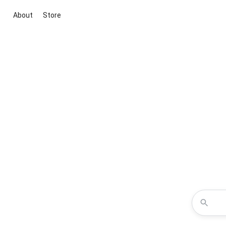
About
Store