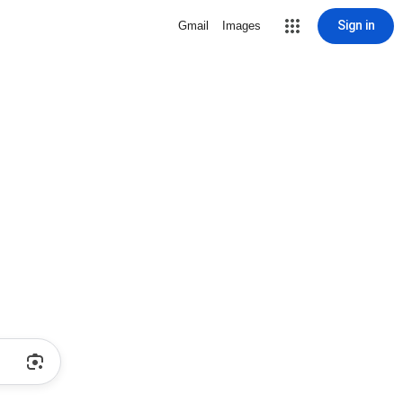
Sign in
Gmail
Images