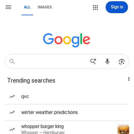
Sign in
ALL
IMAGES
Trending searches
qvc
winter weather predictions
whopper burger king
Whopper — Hamburger