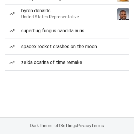
byron donalds
United States Representative
superbug fungus candida auris
spacex rocket crashes on the moon
zelda ocarina of time remake
Dark theme: off
Settings
Privacy
Terms