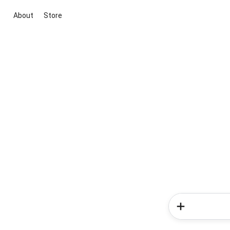
About
Store