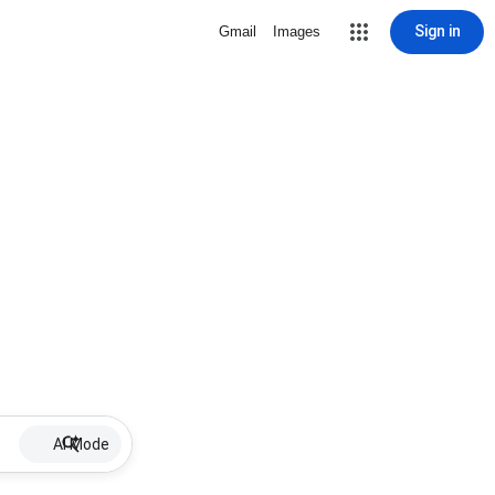
Sign in
Gmail
Images
AI Mode