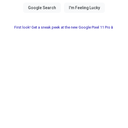
First look! Get a sneak peek at the new Google Pixel 11 Pro📱