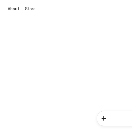
About
Store