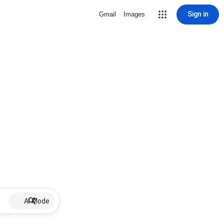
Sign in
Gmail
Images
AI Mode