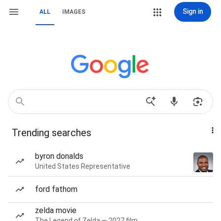
Sign in
ALL
IMAGES
Trending searches
byron donalds
United States Representative
ford fathom
zelda movie
The Legend of Zelda — 2027 film