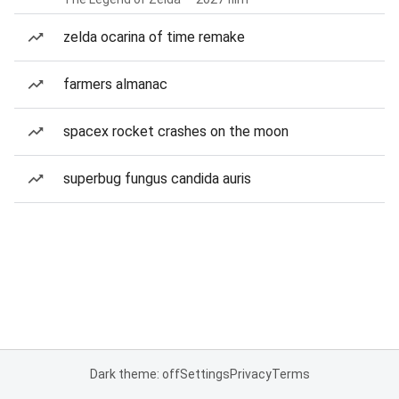
zelda ocarina of time remake
farmers almanac
spacex rocket crashes on the moon
superbug fungus candida auris
Dark theme: off
Settings
Privacy
Terms