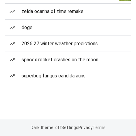
zelda ocarina of time remake
doge
2026 27 winter weather predictions
spacex rocket crashes on the moon
superbug fungus candida auris
Dark theme: off
Settings
Privacy
Terms