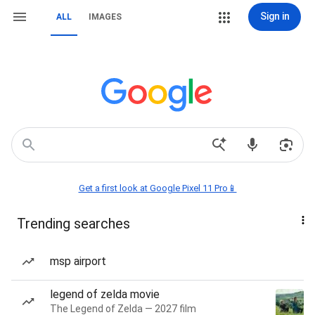
Sign in
ALL
IMAGES
Get a first look at Google Pixel 11 Pro📱
Trending searches
msp airport
legend of zelda movie
The Legend of Zelda — 2027 film