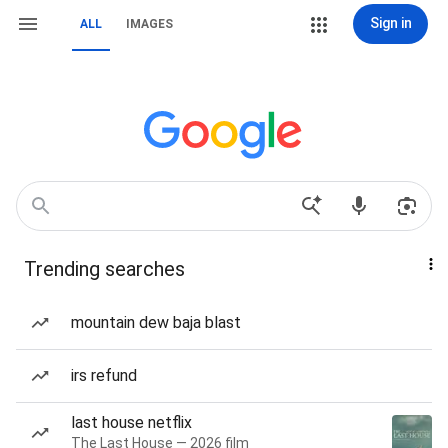
Sign in
ALL
IMAGES
Trending searches
mountain dew baja blast
irs refund
last house netflix
The Last House — 2026 film