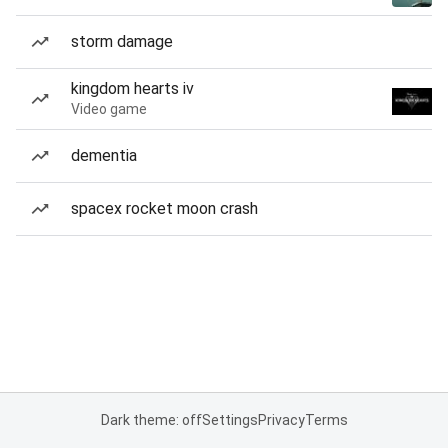
storm damage
kingdom hearts iv
Video game
dementia
spacex rocket moon crash
Dark theme: off
Settings
Privacy
Terms