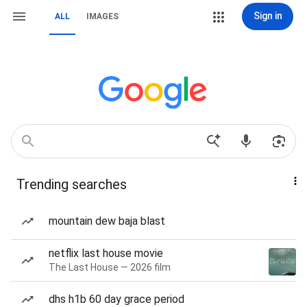
Sign in
ALL
IMAGES
Trending searches
mountain dew baja blast
netflix last house movie
The Last House — 2026 film
dhs h1b 60 day grace period