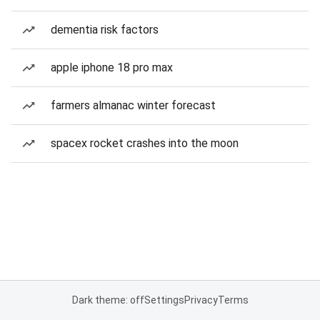
dementia risk factors
apple iphone 18 pro max
farmers almanac winter forecast
spacex rocket crashes into the moon
Dark theme: off
Settings
Privacy
Terms