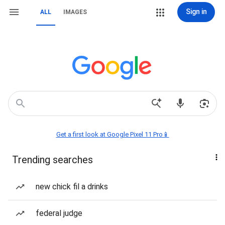
Sign in
ALL
IMAGES
Get a first look at Google Pixel 11 Pro📱
Trending searches
new chick fil a drinks
federal judge