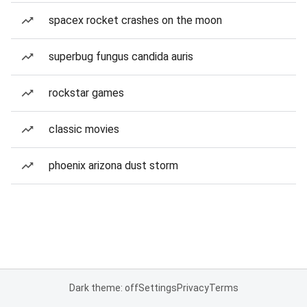
spacex rocket crashes on the moon
superbug fungus candida auris
rockstar games
classic movies
phoenix arizona dust storm
Dark theme: off
Settings
Privacy
Terms