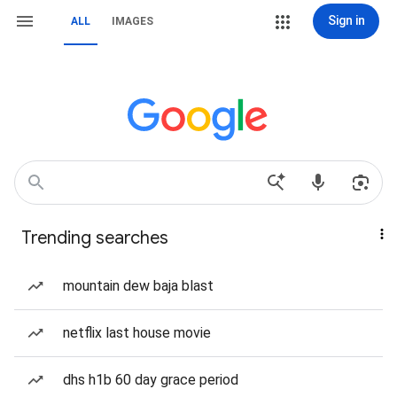
Sign in
ALL
IMAGES
Trending searches
mountain dew baja blast
netflix last house movie
dhs h1b 60 day grace period