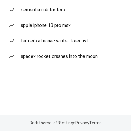
dementia risk factors
apple iphone 18 pro max
farmers almanac winter forecast
spacex rocket crashes into the moon
Dark theme: off
Settings
Privacy
Terms