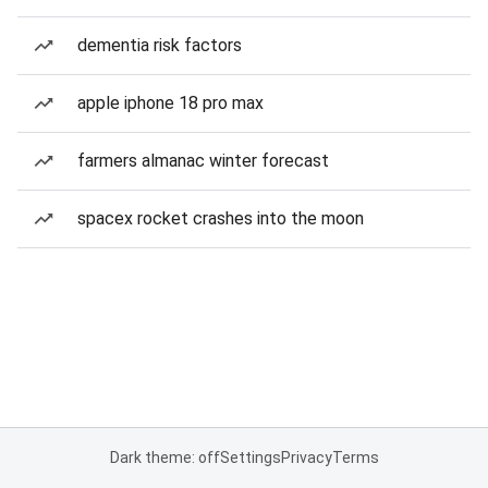
dementia risk factors
apple iphone 18 pro max
farmers almanac winter forecast
spacex rocket crashes into the moon
Dark theme: off
Settings
Privacy
Terms