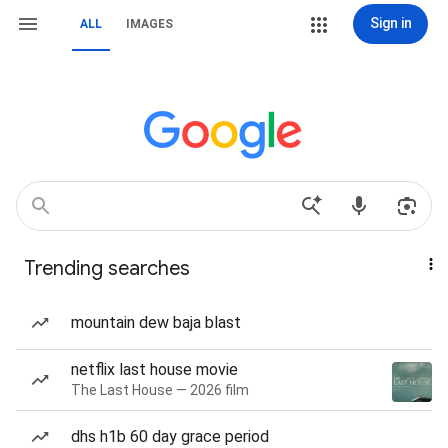
Sign in
ALL
IMAGES
Trending searches
mountain dew baja blast
netflix last house movie
The Last House — 2026 film
dhs h1b 60 day grace period