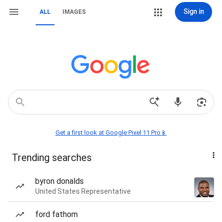
Sign in
ALL
IMAGES
Get a first look at Google Pixel 11 Pro📱
Trending searches
byron donalds
United States Representative
ford fathom