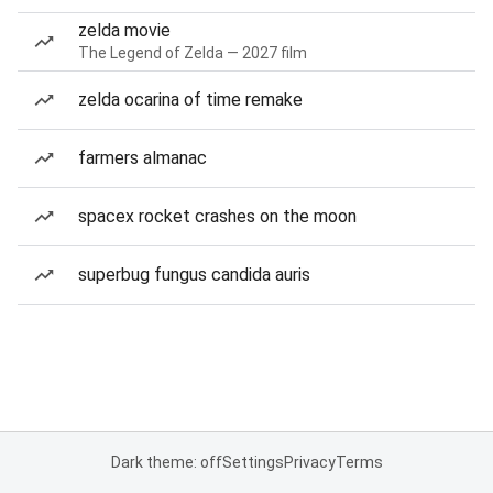
zelda movie
The Legend of Zelda — 2027 film
zelda ocarina of time remake
farmers almanac
spacex rocket crashes on the moon
superbug fungus candida auris
Dark theme: off
Settings
Privacy
Terms