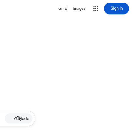
Sign in
Gmail
Images
AI Mode