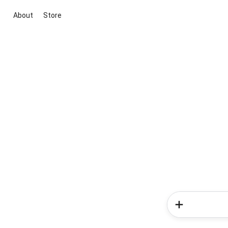
About
Store