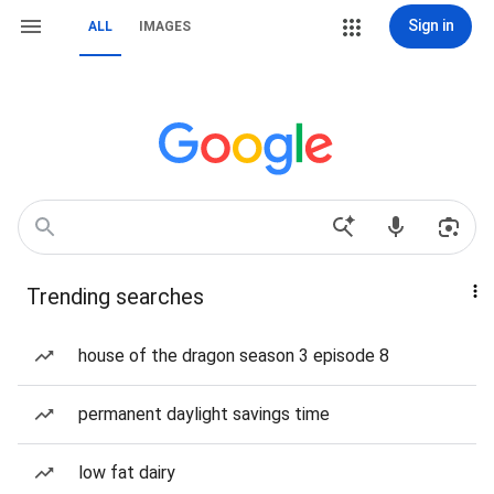
Sign in
ALL
IMAGES
Trending searches
house of the dragon season 3 episode 8
permanent daylight savings time
low fat dairy