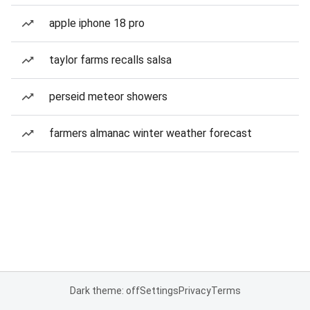
apple iphone 18 pro
taylor farms recalls salsa
perseid meteor showers
farmers almanac winter weather forecast
Dark theme: off
Settings
Privacy
Terms