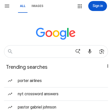
Sign in
ALL
IMAGES
Trending searches
porter airlines
nyt crossword answers
pastor gabriel johnson