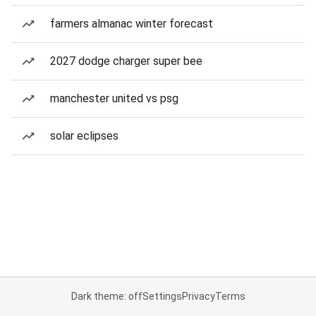
farmers almanac winter forecast
2027 dodge charger super bee
manchester united vs psg
solar eclipses
Dark theme: off
Settings
Privacy
Terms