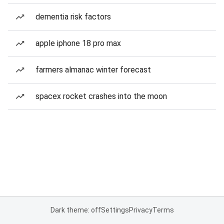
dementia risk factors
apple iphone 18 pro max
farmers almanac winter forecast
spacex rocket crashes into the moon
Dark theme: off
Settings
Privacy
Terms