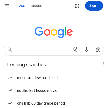
Sign in
ALL
IMAGES
Trending searches
mountain dew baja blast
netflix last house movie
dhs h1b 60 day grace period