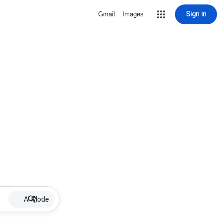
Sign in
Gmail
Images
AI Mode