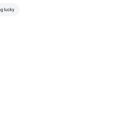
ng lucky