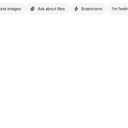
eate images
Ask about files
Brainstorm
I'm feeli