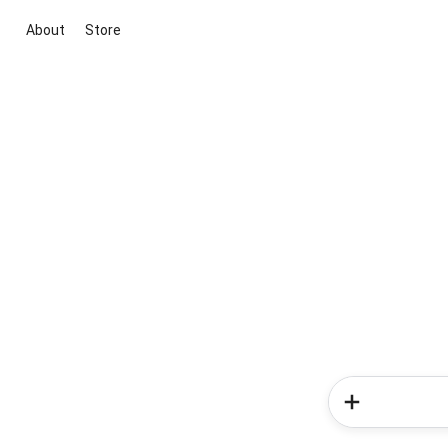
About
Store