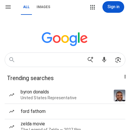
Sign in
ALL
IMAGES
Trending searches
byron donalds
United States Representative
ford fathom
zelda movie
The Legend of Zelda — 2027 film