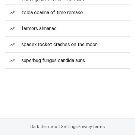
zelda ocarina of time remake
farmers almanac
spacex rocket crashes on the moon
superbug fungus candida auris
Dark theme: off
Settings
Privacy
Terms