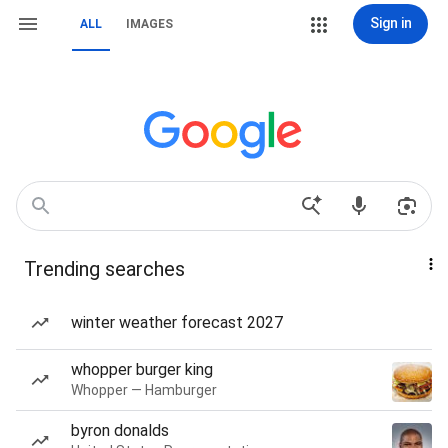
Sign in
ALL
IMAGES
Trending searches
winter weather forecast 2027
whopper burger king
Whopper — Hamburger
byron donalds