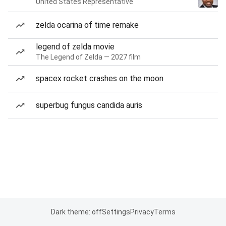
United States Representative
zelda ocarina of time remake
legend of zelda movie
The Legend of Zelda — 2027 film
spacex rocket crashes on the moon
superbug fungus candida auris
Dark theme: off
Settings
Privacy
Terms