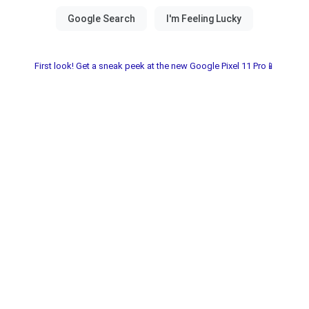
First look! Get a sneak peek at the new Google Pixel 11 Pro📱