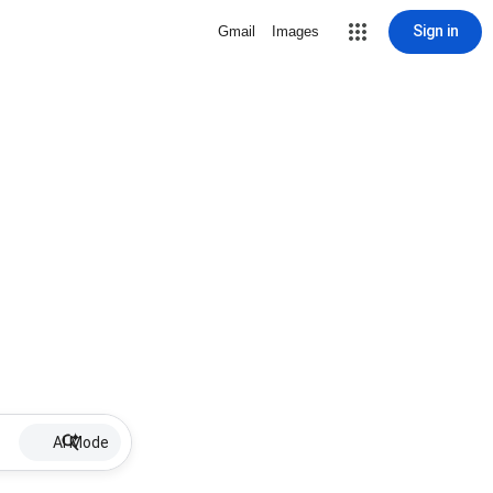
Sign in
Gmail
Images
AI Mode