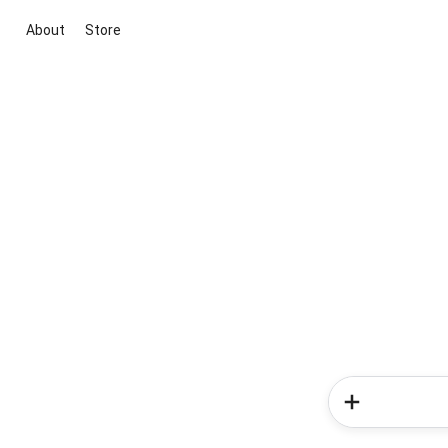
About
Store