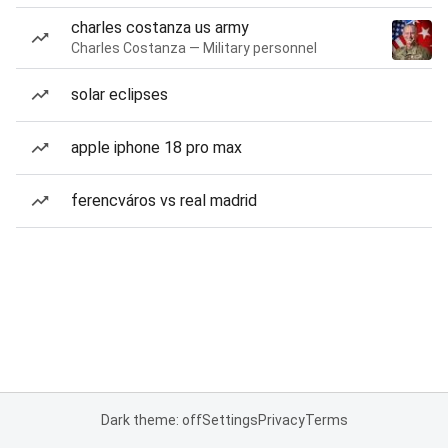
charles costanza us army
Charles Costanza — Military personnel
solar eclipses
apple iphone 18 pro max
ferencváros vs real madrid
Dark theme: off
Settings
Privacy
Terms