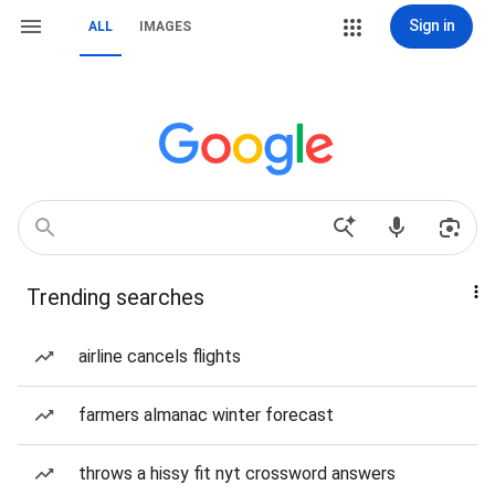
Sign in
ALL
IMAGES
Trending searches
airline cancels flights
farmers almanac winter forecast
throws a hissy fit nyt crossword answers