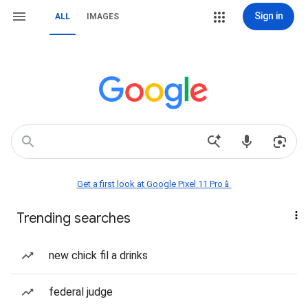
Sign in
ALL
IMAGES
Get a first look at Google Pixel 11 Pro📱
Trending searches
new chick fil a drinks
federal judge