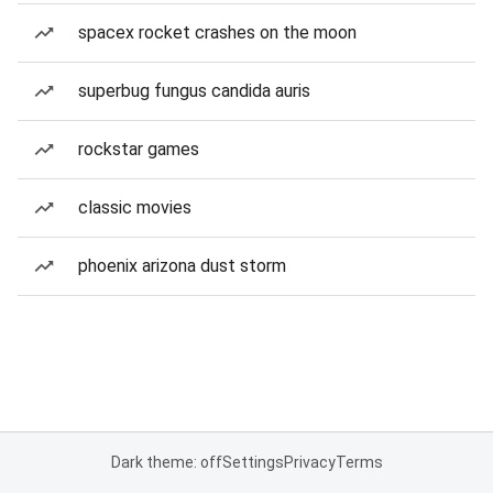
spacex rocket crashes on the moon
superbug fungus candida auris
rockstar games
classic movies
phoenix arizona dust storm
Dark theme: off
Settings
Privacy
Terms