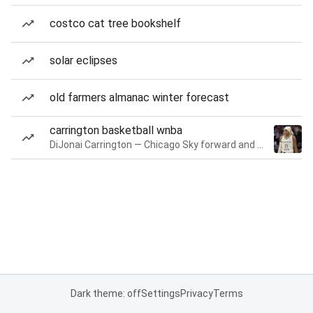
costco cat tree bookshelf
solar eclipses
old farmers almanac winter forecast
carrington basketball wnba
DiJonai Carrington — Chicago Sky forward and guard
Dark theme: off
Settings
Privacy
Terms