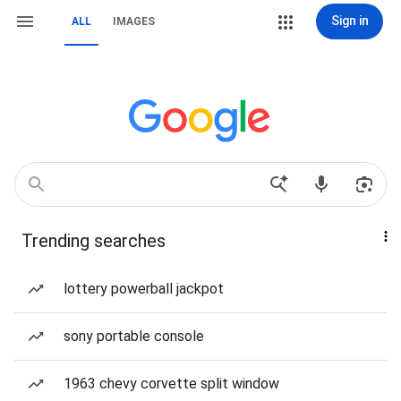
Sign in
ALL
IMAGES
Trending searches
lottery powerball jackpot
sony portable console
1963 chevy corvette split window