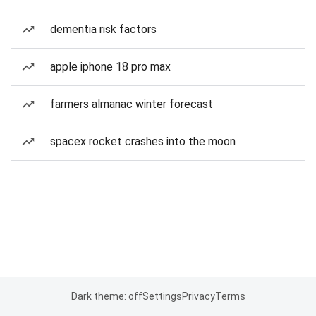
dementia risk factors
apple iphone 18 pro max
farmers almanac winter forecast
spacex rocket crashes into the moon
Dark theme: off
Settings
Privacy
Terms