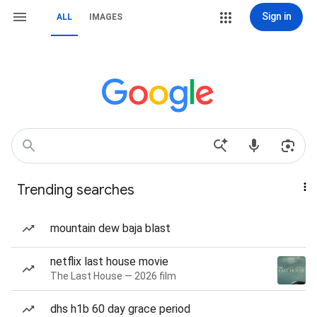
Sign in
ALL
IMAGES
Trending searches
mountain dew baja blast
netflix last house movie
The Last House — 2026 film
dhs h1b 60 day grace period