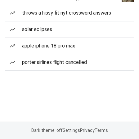
throws a hissy fit nyt crossword answers
solar eclipses
apple iphone 18 pro max
porter airlines flight cancelled
Dark theme: off
Settings
Privacy
Terms