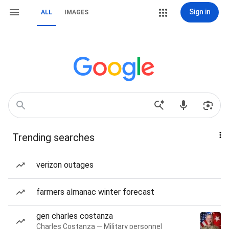
Sign in
ALL
IMAGES
Trending searches
verizon outages
farmers almanac winter forecast
gen charles costanza
Charles Costanza — Military personnel