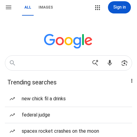
Sign in
ALL
IMAGES
Trending searches
new chick fil a drinks
federal judge
spacex rocket crashes on the moon