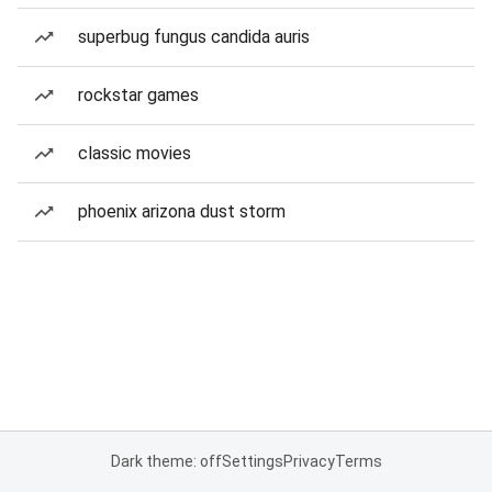
superbug fungus candida auris
rockstar games
classic movies
phoenix arizona dust storm
Dark theme: off
Settings
Privacy
Terms