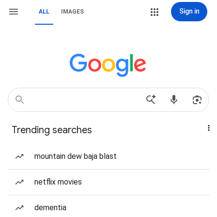
Sign in
ALL
IMAGES
Trending searches
mountain dew baja blast
netflix movies
dementia