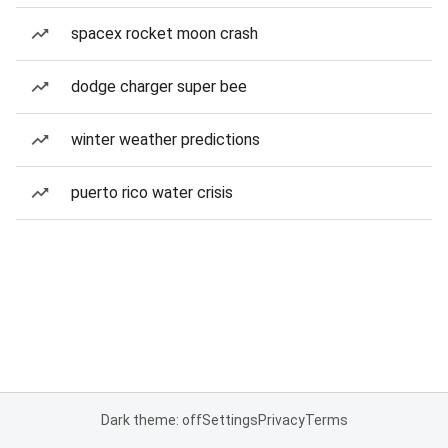
spacex rocket moon crash
dodge charger super bee
winter weather predictions
puerto rico water crisis
Dark theme: off
Settings
Privacy
Terms