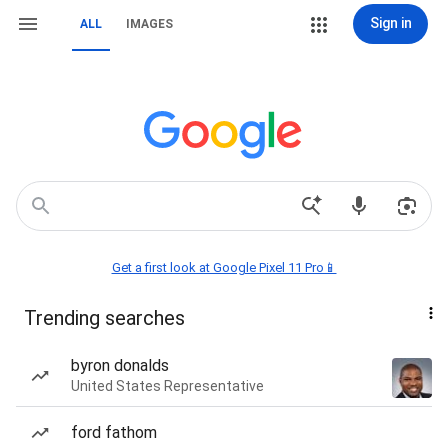
Sign in
ALL
IMAGES
Get a first look at Google Pixel 11 Pro📱
Trending searches
byron donalds
United States Representative
ford fathom