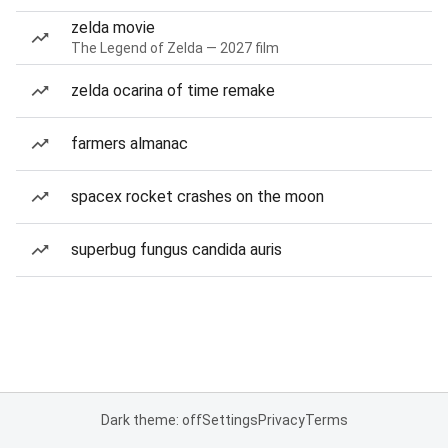
zelda movie
The Legend of Zelda — 2027 film
zelda ocarina of time remake
farmers almanac
spacex rocket crashes on the moon
superbug fungus candida auris
Dark theme: off
Settings
Privacy
Terms