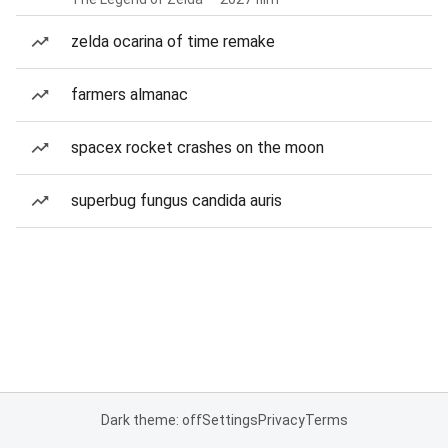
zelda ocarina of time remake
farmers almanac
spacex rocket crashes on the moon
superbug fungus candida auris
Dark theme: off
Settings
Privacy
Terms