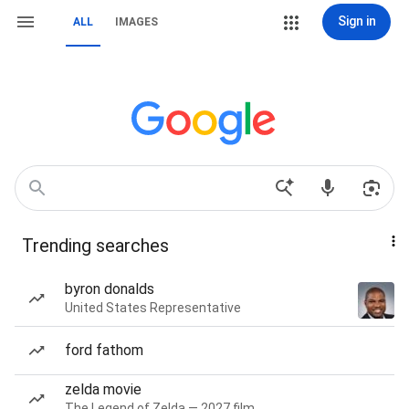
Sign in
ALL
IMAGES
Trending searches
byron donalds
United States Representative
ford fathom
zelda movie
The Legend of Zelda — 2027 film