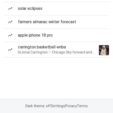
solar eclipses
farmers almanac winter forecast
apple iphone 18 pro
carrington basketball wnba
DiJonai Carrington — Chicago Sky forward and guard
Dark theme: off
Settings
Privacy
Terms