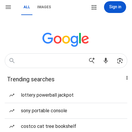
Sign in
ALL
IMAGES
Trending searches
lottery powerball jackpot
sony portable console
costco cat tree bookshelf