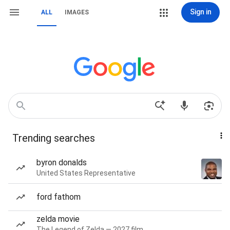
Sign in
ALL
IMAGES
Trending searches
byron donalds
United States Representative
ford fathom
zelda movie
The Legend of Zelda — 2027 film