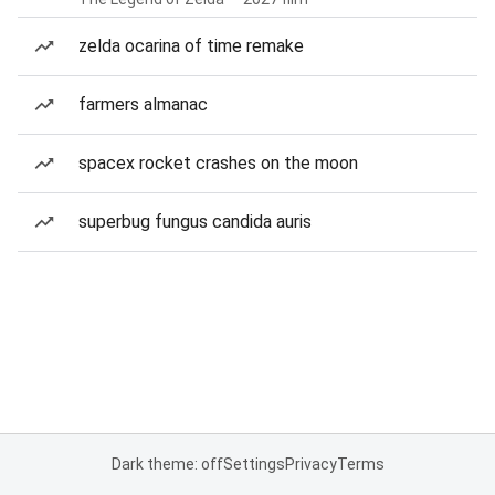
zelda ocarina of time remake
farmers almanac
spacex rocket crashes on the moon
superbug fungus candida auris
Dark theme: off
Settings
Privacy
Terms