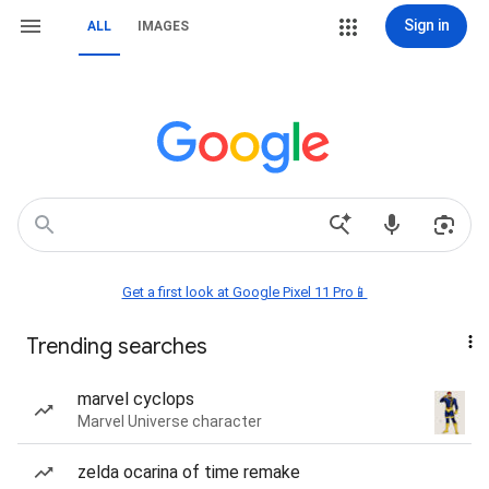
Sign in
ALL
IMAGES
Get a first look at Google Pixel 11 Pro📱
Trending searches
marvel cyclops
Marvel Universe character
zelda ocarina of time remake