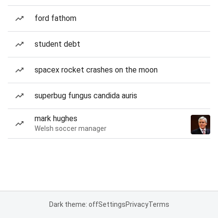
ford fathom
student debt
spacex rocket crashes on the moon
superbug fungus candida auris
mark hughes
Welsh soccer manager
Dark theme: off
Settings
Privacy
Terms