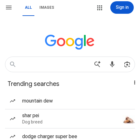
Sign in
ALL
IMAGES
Trending searches
mountain dew
shar pei
Dog breed
dodge charger super bee