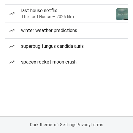
last house netflix
The Last House — 2026 film
winter weather predictions
superbug fungus candida auris
spacex rocket moon crash
Dark theme: off
Settings
Privacy
Terms