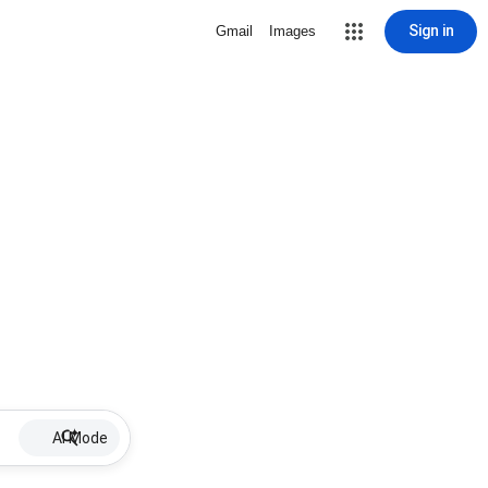
Sign in
Gmail
Images
AI Mode