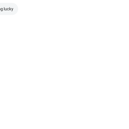
ng lucky