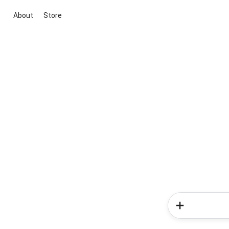
About
Store