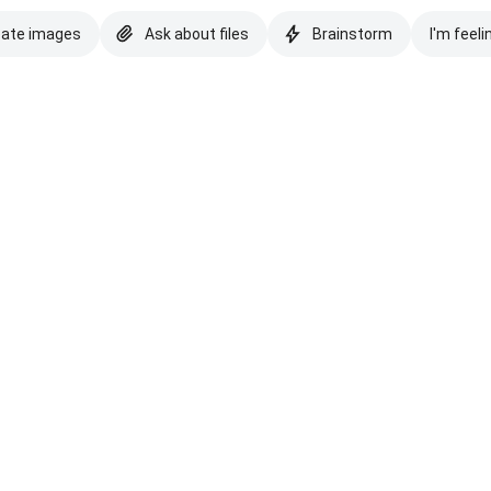
eate images
Ask about files
Brainstorm
I'm feeli