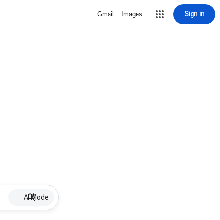
Sign in
Gmail
Images
AI Mode