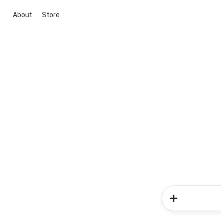
About
Store