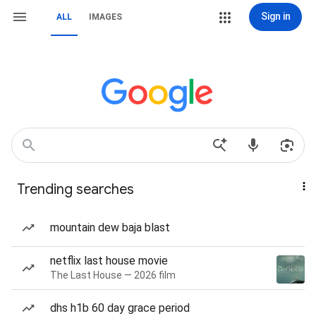
Sign in
ALL
IMAGES
Trending searches
mountain dew baja blast
netflix last house movie
The Last House — 2026 film
dhs h1b 60 day grace period