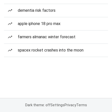
dementia risk factors
apple iphone 18 pro max
farmers almanac winter forecast
spacex rocket crashes into the moon
Dark theme: off
Settings
Privacy
Terms